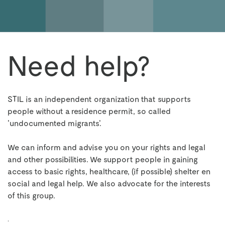
Need help?
STIL is an independent organization that supports
people without a residence permit, so called
'undocumented migrants'.
We can inform and advise you on your rights and legal
and other possibilities. We support people in gaining
access to basic rights, healthcare, (if possible) shelter en
social and legal help.
We also advocate for the interests
of this group.
.