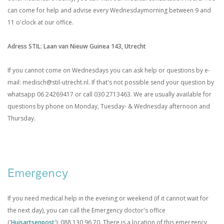
can come for help and advise every Wednesdaymorning between 9 and
11 o'clock at our office.
Adress STIL: Laan van Nieuw Guinea 143, Utrecht
If you cannot come on Wednesdays you can ask help or questions by e-
mail: medisch@stil-utrecht.nl. If that's not possible send your question by
whatsapp 06 24269417 or call 030 2713463. We are usually available for
questions by phone on Monday, Tuesday- & Wednesday afternoon and
Thursday.
.
Emergency
If you need medical help in the evening or weekend (if it cannot wait for
the next day), you can call the Emergency doctor's office
('
Huisartsenpost
'): 088 130 96 70. There is a location of this emergency