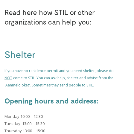
Read here how STIL or other
organizations can help you:
Shelter
If you have no residence permit and you need shelter, please do
NOT
come to STIL. You can ask help,
shelter and advise from the
'Aanmeldloket'. Sometimes they send people to STIL.
Opening hours and address:
Monday 10:00 – 12:30
Tuesday 13:00 – 15:30
Thursday 13:00 – 15:30