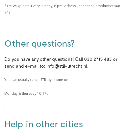
* De Wijkplaats: Every Sunday, 6 pm. Adress: Johannes Camphuysstraat
101.
Other questions?
Do you have any other questions? Call 030 2715 483 or
send and e-mail to: info@stil-utrecht.nl.
You can usually reach STIL by phone on
Monday & thursday 10-17u.
.
Help in other cities