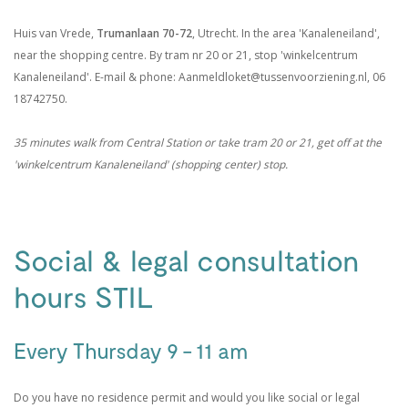
Huis van Vrede,
Trumanlaan 70-72
, Utrecht. In the area 'Kanaleneiland',
near the shopping centre. By tram nr 20 or 21, stop 'winkelcentrum
Kanaleneiland'. E-mail & phone: Aanmeldloket@tussenvoorziening.nl, 06
18742750.
35 minutes walk from Central Station or take tram 20 or 21, get off at the
'winkelcentrum Kanaleneiland' (shopping center) stop.
.
Social & legal consultation
hours STIL
Every Thursday 9 - 11 am
Do you have no residence permit and would you like social or legal