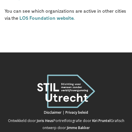
You can see which organizations are active in other cities
via the
LOS Foundation website.
Disclaimer
|
Privacy beleid
Ontwikkeld door
Joris Heus
Portretfotografie door
Kiri Pruntel
Grafisch
ontwerp door
Jimme Bakker