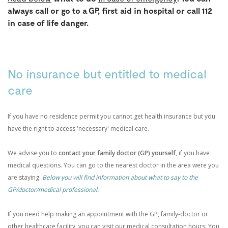
always call or go to a GP, first aid in hospital or call 112
in case of life danger.
No insurance but entitled to medical
care
If you have no residence permit you cannot get health insurance but you
have the right to access 'necessary' medical care.
We advise you to
contact your family doctor (GP) yourself
, if you have
medical questions. You can go to the nearest doctor in the area were you
are staying.
Below you will find information about what to say to the
GP/doctor/medical professional.
If you need help making an appointment with the GP, family-doctor or
other healthcare facility, you can visit our medical consultation hours. You