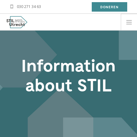
030 271 34 63
DONEREN
NEED HELP?
BESOIN D'AIDE?
Information
معلومة
WAT DOET STIL?
about STIL
WAT KAN JIJ DOEN?
OVER STIL
NIEUWS
CONTACT