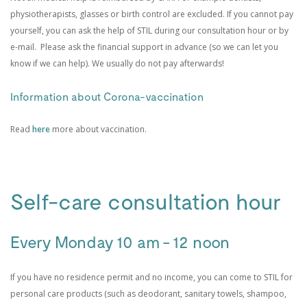
physiotherapists, glasses or birth control are excluded. If you cannot pay
yourself, you can ask the help of STIL during our consultation hour or by
e-mail. Please ask the financial support in advance (so we can let you
know if we can help). We usually do not pay afterwards!
Information about Corona-vaccination
Read
here
more about vaccination.
Self-care consultation hour
Every Monday 10 am - 12 noon
If you have no residence permit and no income, you can come to STIL for
personal care products (such as deodorant, sanitary towels, shampoo,