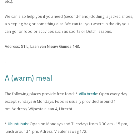
etc.).
We can also help you if you need (second-hand) clothing, a jacket, shoes,
a sleeping bag or something else. We can tell you where in the city you
can go for food or activities such as sports or Dutch lessons.
Address: STIL, Laan van Nieuw Guinea 143.
.
A (warm) meal
The following places provide free food:
*
Villa Vrede
: Open every day
except Sundays &
Mondays. Food is usually provided around 1
pm.
Address; Wijnesteinlaan 4, Utrecht.
*
Ubuntuhuis
: Open on Mondays and Tuesdays
from 9.30 am - 15 pm,
lunch around 1 pm. Adress: Vleutenseweg 172.