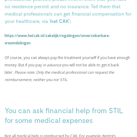
no residence permit and no insurance. Tell them that
medical professionals can get financial compensation for
your healthcare, via '
het CAK':
https://www.hetcak.nl/zakelijk/regelingen/onverzekerbare-
vreemdelingen
Of course, you can always pay the treatment yourself if you have enough
money. But if you pay
in advance
you will not be able to get it back
later.
Please note: Only the medical professional can request the
reimbursement, neither you nor STIL.
.
You can ask financial help from STIL
for some medical expenses
Not all medical help is reimbursed by CAK. For example dentists,