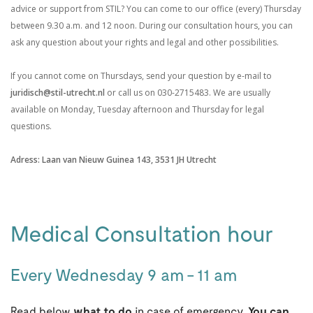
advice or support from STIL? You can come to our office (every) Thursday
between 9.30 a.m. and 12 noon. During our consultation hours, you can
ask any question about your rights and legal and other possibilities.
If you cannot come on Thursdays, send your question by e-mail to
juridisch@stil-utrecht.nl
or
call us on 030-2715483. We are usually
available on Monday, Tuesday afternoon and Thursday for legal
questions.
Adress: Laan van Nieuw Guinea 143, 3531 JH Utrecht
.
Medical Consultation hour
Every Wednesday 9 am - 11 am
Read below
what to do
in case of emergency
. You can