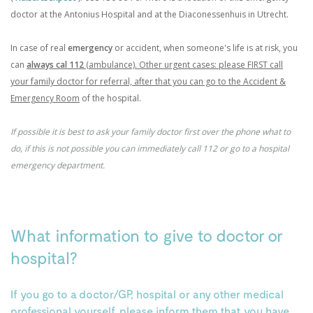
doctor at the Antonius Hospital and at the Diaconessenhuis in Utrecht.
In case of real
emergency
or accident, when someone's life is at risk, you
can
always cal 112
(ambulance). Other urgent cases: please FIRST call
your family doctor for referral, after that you can go to the Accident &
Emergency Room
of the hospital.
If possible it is best to ask your family doctor first over the phone what to
do, if this is not possible you can immediately call 112 or go to a hospital
emergency department.
What information to give to doctor or
hospital?
If you go to a doctor/GP, hospital or any other medical
professional yourself, please inform them that you have